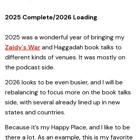
2025 Complete/2026 Loading
2025 was a wonderful year of bringing my
Zaidy's War
and Haggadah book talks to
different kinds of venues. It was mostly on
the podcast side.
2026 looks to be even busier, and I will be
rebalancing to focus more on the book talks
side, with several already lined up in new
states and countries.
Because it’s my Happy Place, and I like to be
there a lot. As an example, this is my favorite