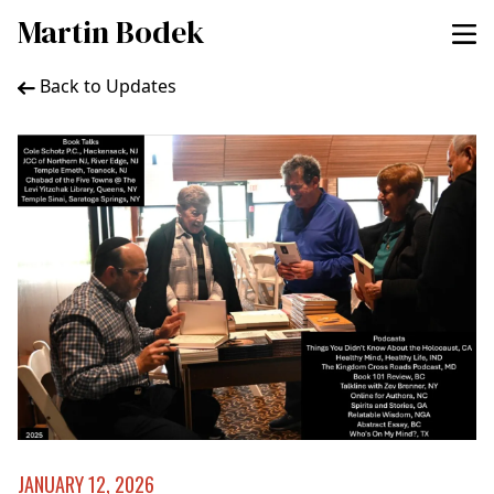
Martin Bodek
Back to Updates
JANUARY 12, 2026