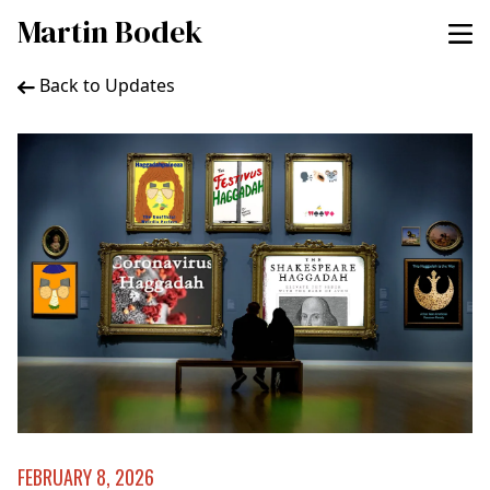
Martin Bodek
Back to Updates
FEBRUARY 8, 2026