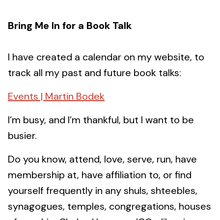
Bring Me In for a Book Talk
I have created a calendar on my website, to
track all my past and future book talks:
Events | Martin Bodek
I’m busy, and I’m thankful, but I want to be
busier.
Do you know, attend, love, serve, run, have
membership at, have affiliation to, or find
yourself frequently in any shuls, shteebles,
synagogues, temples, congregations, houses