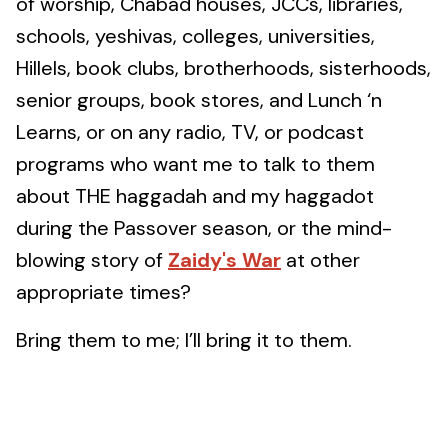
of worship, Chabad houses, JCCs, libraries,
schools, yeshivas, colleges, universities,
Hillels, book clubs, brotherhoods, sisterhoods,
senior groups, book stores, and Lunch ‘n
Learns, or on any radio, TV, or podcast
programs who want me to talk to them
about THE haggadah and my haggadot
during the Passover season, or the mind-
blowing story of
Zaidy's War
at other
appropriate times?
Bring them to me; I’ll bring it to them.