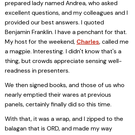
prepared lady named Andrea, who asked
excellent questions, and my colleagues and I
provided our best answers. I quoted
Benjamin Franklin. I have a penchant for that.
My host for the weekend,
Charles
, called me
a magpie. Interesting. I didn't know that's a
thing, but crowds appreciate sensing well-
readness in presenters.
We then signed books, and those of us who
nearly emptied their wares at previous
panels, certainly finally did so this time.
With that, it was a wrap, and I zipped to the
balagan that is ORD, and made my way