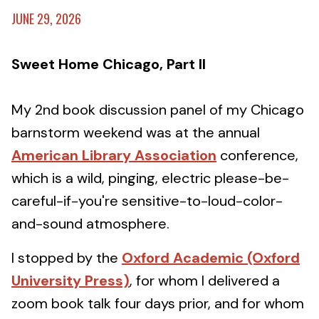
JUNE 29, 2026
Sweet Home Chicago, Part II
My 2nd book discussion panel of my Chicago
barnstorm weekend was at the annual
American Library Association
conference,
which is a wild, pinging, electric please-be-
careful-if-you're sensitive-to-loud-color-
and-sound atmosphere.
I stopped by the
Oxford Academic (Oxford
University Press)
, for whom I delivered a
zoom book talk four days prior, and for whom