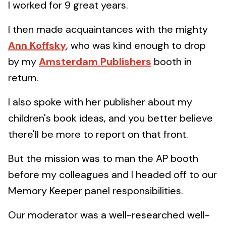
I worked for 9 great years.
I then made acquaintances with the mighty
Ann Koffsky
, who was kind enough to drop
by my
Amsterdam Publishers
booth in
return.
I also spoke with her publisher about my
children's book ideas, and you better believe
there'll be more to report on that front.
But the mission was to man the AP booth
before my colleagues and I headed off to our
Memory Keeper panel responsibilities.
Our moderator was a well-researched well-