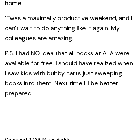
home.
'Twas a maximally productive weekend, and I
can't wait to do anything like it again. My
colleagues are amazing.
P.S. I had NO idea that all books at ALA were
available for free. I should have realized when
I saw kids with bubby carts just sweeping
books into them. Next time I'll be better
prepared.
Copyright 2026
Martin Bodek