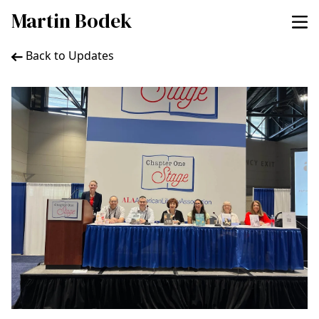
Martin Bodek
Back to Updates