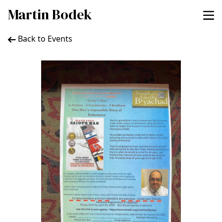
Martin Bodek
Back to Events