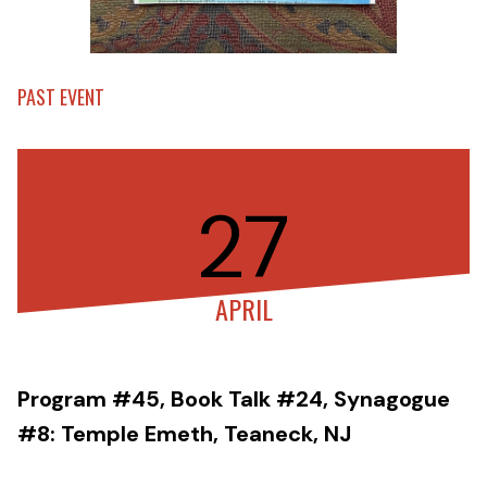
PAST EVENT
27
APRIL
Program #45, Book Talk #24, Synagogue
#8: Temple Emeth, Teaneck, NJ