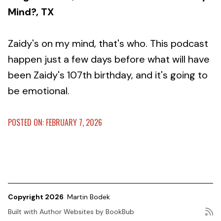
Mind?, TX
Zaidy's on my mind, that's who. This podcast
happen just a few days before what will have
been Zaidy's 107th birthday, and it's going to
be emotional.
POSTED ON: FEBRUARY 7, 2026
Copyright 2026
Martin Bodek
Built with
Author Websites by BookBub