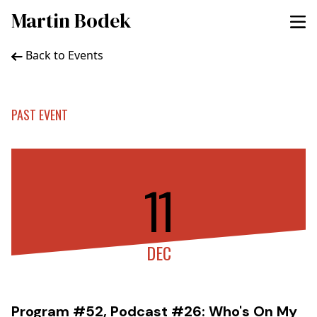
Martin Bodek
Back to Events
PAST EVENT
11
DEC
Program #52, Podcast #26: Who's On My