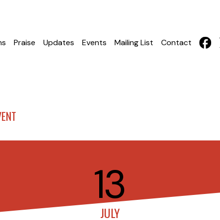
hs
Praise
Updates
Events
Mailing List
Contact
VENT
13
JULY