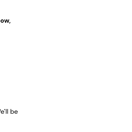
how,
e'll be