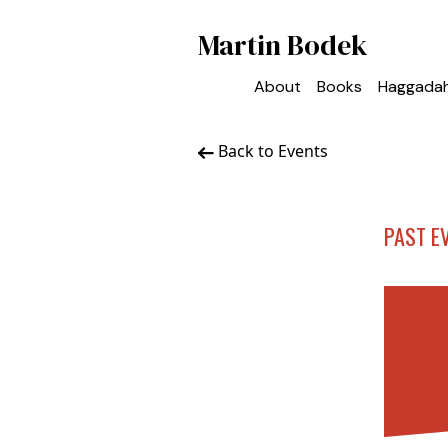
Martin Bodek
About
Books
Haggada
Back to Events
PAST E