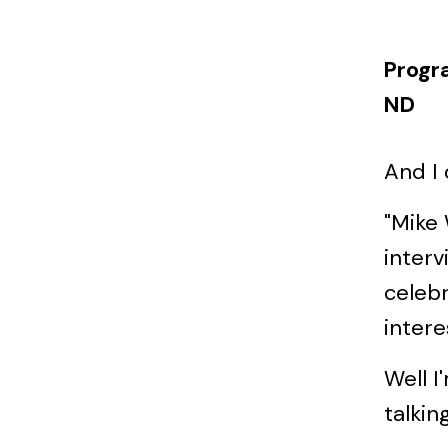
Progr
ND
And I 
"Mike
interv
celebr
intere
Well I
talkin