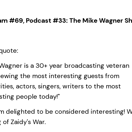
am #69, Podcast #33: The Mike Wagner S
quote:
 Wagner is a 30+ year broadcasting veteran
iewing the most interesting guests from
ities, actors, singers, writers to the most
sting people today!"
'm delighted to be considered interesting! W
g of Zaidy's War.