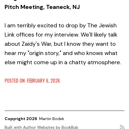
Pitch Meeting, Teaneck, NJ
I am terribly excited to drop by The Jewish
Link offices for my interview. We'll likely talk
about Zaidy's War, but I know they want to
hear my "origin story," and who knows what
else might come up in a chatty atmosphere.
POSTED ON: FEBRUARY 6, 2026
Copyright 2026
Martin Bodek
Built with
Author Websites by BookBub