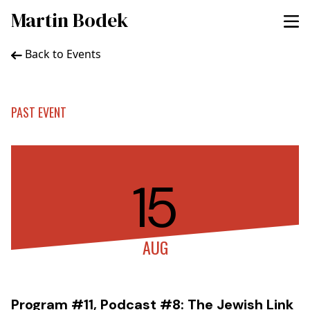
Martin Bodek
Back to Events
PAST EVENT
15
AUG
Program #11, Podcast #8: The Jewish Link