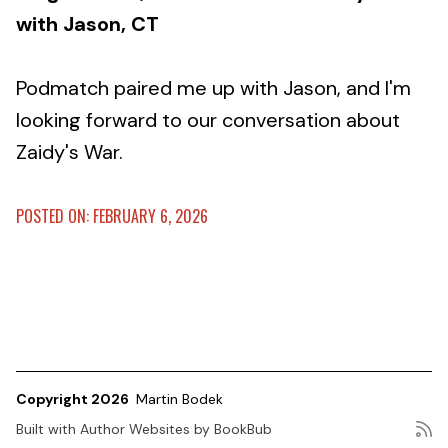
with Jason, CT
Podmatch paired me up with Jason, and I'm
looking forward to our conversation about
Zaidy's War.
POSTED ON: FEBRUARY 6, 2026
Copyright 2026
Martin Bodek
Built with
Author Websites by BookBub