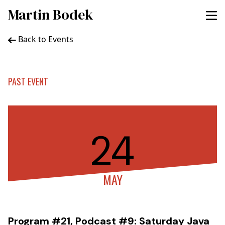
Martin Bodek
Back to Events
PAST EVENT
24
MAY
Program #21, Podcast #9: Saturday Java