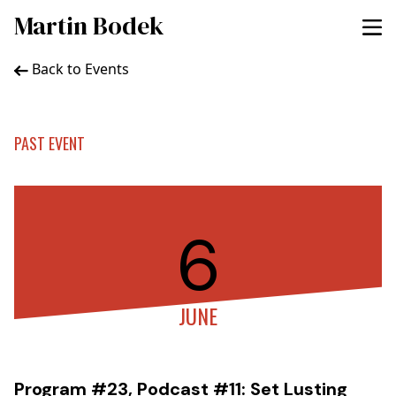
Martin Bodek
Back to Events
PAST EVENT
6
JUNE
Program #23, Podcast #11: Set Lusting