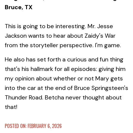
Bruce, TX
This is going to be interesting. Mr. Jesse
Jackson wants to hear about Zaidy's War
from the storyteller perspective. I'm game.
He also has set forth a curious and fun thing
that's his hallmark for all episodes: giving him
my opinion about whether or not Mary gets
into the car at the end of Bruce Springsteen's
Thunder Road. Betcha never thought about
that!
POSTED ON: FEBRUARY 6, 2026