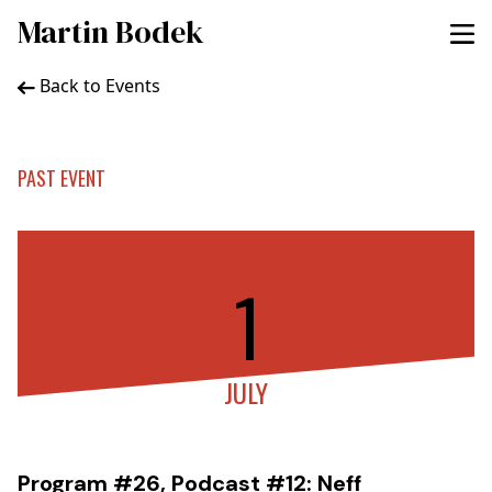
Martin Bodek
Back to Events
PAST EVENT
1
JULY
Program #26, Podcast #12: Neff