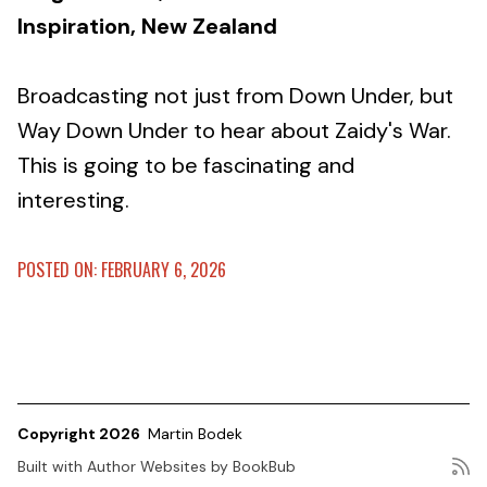
Inspiration, New Zealand
Broadcasting not just from Down Under, but
Way Down Under to hear about Zaidy's War.
This is going to be fascinating and
interesting.
POSTED ON: FEBRUARY 6, 2026
Copyright 2026
Martin Bodek
Built with
Author Websites by BookBub