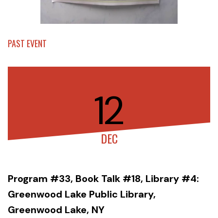
PAST EVENT
12
DEC
Program #33, Book Talk #18, Library #4:
Greenwood Lake Public Library,
Greenwood Lake, NY