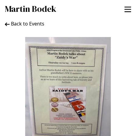
Martin Bodek
Back to Events