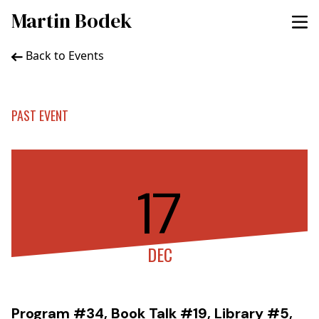
Martin Bodek
Back to Events
PAST EVENT
17
DEC
Program #34, Book Talk #19, Library #5,