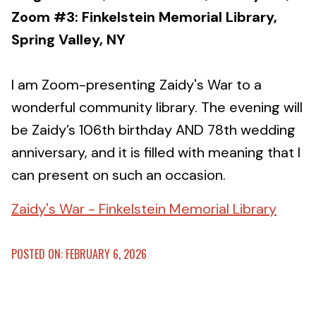
Zoom #3: Finkelstein Memorial Library,
Spring Valley, NY
I am Zoom-presenting Zaidy's War to a
wonderful community library. The evening will
be Zaidy’s 106th birthday AND 78th wedding
anniversary, and it is filled with meaning that I
can present on such an occasion.
Zaidy's War - Finkelstein Memorial Library
POSTED ON: FEBRUARY 6, 2026