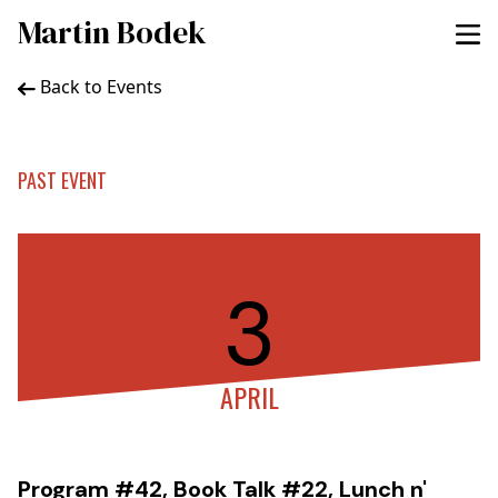
Martin Bodek
Back to Events
PAST EVENT
3
APRIL
Program #42, Book Talk #22, Lunch n'