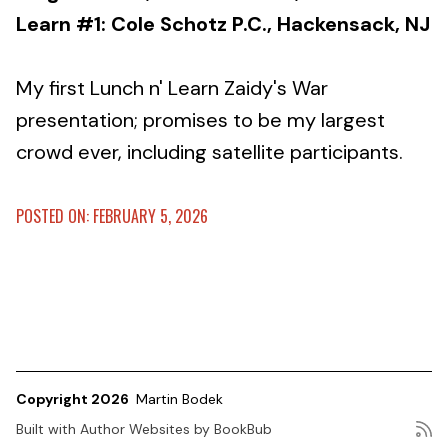
Learn #1: Cole Schotz P.C., Hackensack, NJ
My first Lunch n' Learn Zaidy's War
presentation; promises to be my largest
crowd ever, including satellite participants.
POSTED ON: FEBRUARY 5, 2026
Copyright 2026
Martin Bodek
Built with
Author Websites by BookBub