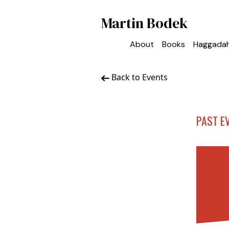
Martin Bodek
About
Books
Haggada
Back to Events
PAST E