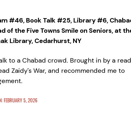
am #46, Book Talk #25, Library #6, Chaba
 of the Five Towns Smile on Seniors, at th
hak Library, Cedarhurst, NY
talk to a Chabad crowd. Brought in by a rea
ead Zaidy's War, and recommended me to
gement.
: FEBRUARY 5, 2026