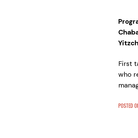
Progr
Chabad
Yitzc
First 
who r
mana
POSTED ON