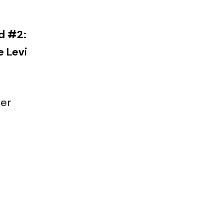
d #2:
e Levi
der