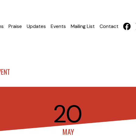
hs
Praise
Updates
Events
Mailing List
Contact
VENT
20
MAY