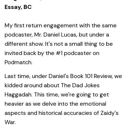
Essay, BC
My first return engagement with the same
podcaster, Mr. Daniel Lucas, but under a
different show. It's not a small thing to be
invited back by the #1 podcaster on
Podmatch.
Last time, under Daniel's Book 101 Review, we
kidded around about The Dad Jokes
Haggadah. This time, we're going to get
heavier as we delve into the emotional
aspects and historical accuracies of Zaidy's
War.