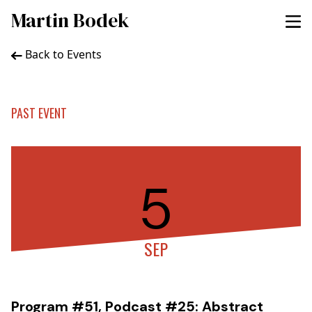
Martin Bodek
Back to Events
PAST EVENT
5
SEP
Program #51, Podcast #25: Abstract