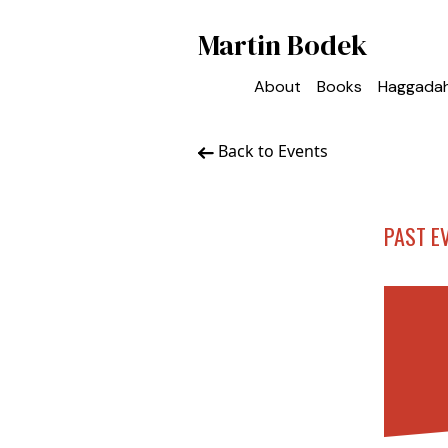
Martin Bodek
About
Books
Haggada
Back to Events
PAST E