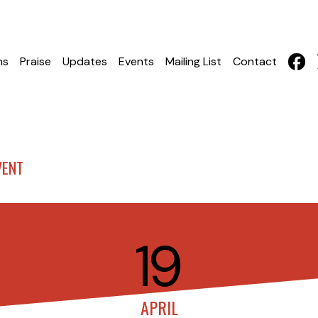
hs
Praise
Updates
Events
Mailing List
Contact
VENT
19
APRIL