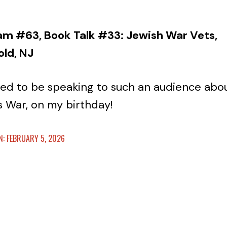
am #63, Book Talk #33: Jewish War Vets,
old, NJ
ed to be speaking to such an audience abo
s War, on my birthday!
: FEBRUARY 5, 2026