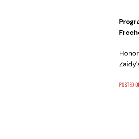
Progr
Freeh
Honor
Zaidy'
POSTED ON