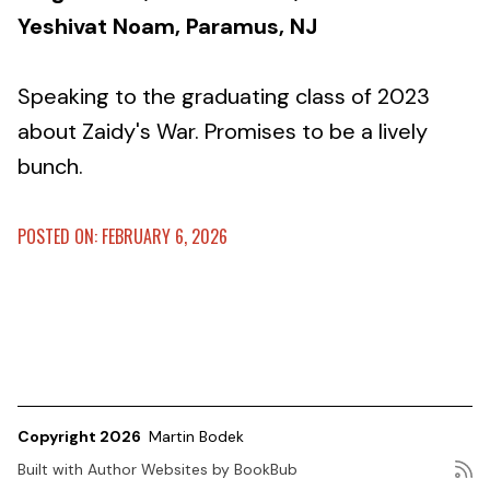
Yeshivat Noam, Paramus, NJ
Speaking to the graduating class of 2023
about Zaidy's War. Promises to be a lively
bunch.
POSTED ON: FEBRUARY 6, 2026
Copyright 2026
Martin Bodek
Built with
Author Websites by BookBub