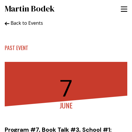
Martin Bodek
Back to Events
PAST EVENT
7
JUNE
Program #7, Book Talk #3, School #1: