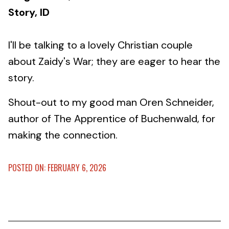
Story, ID
I'll be talking to a lovely Christian couple
about Zaidy's War; they are eager to hear the
story.
Shout-out to my good man Oren Schneider,
author of The Apprentice of Buchenwald, for
making the connection.
POSTED ON: FEBRUARY 6, 2026