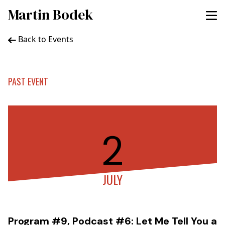
Martin Bodek
Back to Events
PAST EVENT
2
JULY
Program #9, Podcast #6: Let Me Tell You a